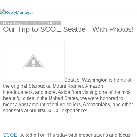
Monday, June 17, 2013
Our Trip to SCOE Seattle - With Photos!
Seattle, Washington is home of
the original Starbucks, Mount Rainier, Amazon
Headquarters, and more. Aside from visiting one of the most
beautiful cities in the United States, we were honored to
meet a vast amount of online sellers, Amazonians, and other
sponsors at our first SCOE experience!
SCOE
kicked off on Thursday with presentations and focus