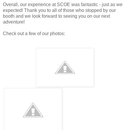
Overall, our experience at SCOE was fantastic - just as we
expected! Thank you to all of those who stopped by our
booth and we look forward to seeing you on our next
adventure!
Check out a few of our photos: