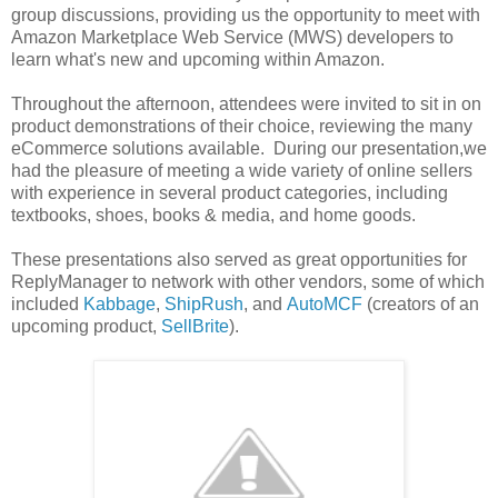
group discussions, providing us the opportunity to meet with
Amazon Marketplace Web Service (MWS) developers to
learn what's new and upcoming within Amazon.
Throughout the afternoon, attendees were invited to sit in on
product demonstrations of their choice, reviewing the many
eCommerce solutions available. During our presentation,we
had the pleasure of meeting a wide variety of online sellers
with experience in several product categories, including
textbooks, shoes, books & media, and home goods.
These presentations also served as great opportunities for
ReplyManager to network with other vendors, some of which
included
Kabbage
,
ShipRush
, and
AutoMCF
(creators of an
upcoming product,
SellBrite
).