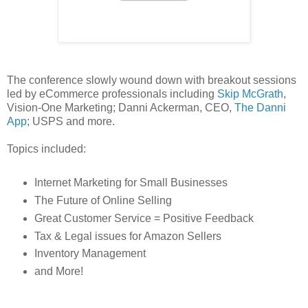
The conference slowly wound down with breakout sessions
led by eCommerce professionals including
Skip McGrath
,
Vision-One Marketing; Danni Ackerman, CEO,
The Danni
App
; USPS and more.
Topics included:
Internet Marketing for Small Businesses
The Future of Online Selling
Great Customer Service = Positive Feedback
Tax & Legal issues for Amazon Sellers
Inventory Management
and More!