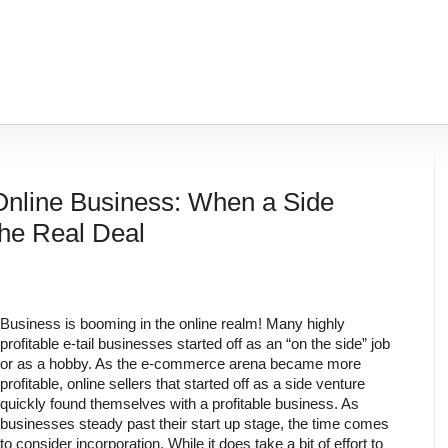
 Online Business: When a Side
the Real Deal
Business is booming in the online realm! Many highly 
profitable e-tail businesses started off as an “on the side” job 
or as a hobby. As the e-commerce arena became more 
profitable, online sellers that started off as a side venture 
quickly found themselves with a profitable business. As 
businesses steady past their start up stage, the time comes 
to consider incorporation. While it does take a bit of effort to 