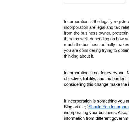
Incorporation is the legally regist
incorporation are legal and tax rel
from the business owner, protecting 
there as well, depending on how yo
much the business actually makes. I
you are considering trying to obtain 
thinking about it.
Incorporation is not for everyone.
objective, liability, and tax burd
considering this change make the i
If incorporation is something you
Blog article; “
Should You Incorpora
incorporating your business. Also, 
information from different governme