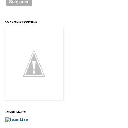
AMAZON REPRICING
LEARN MORE