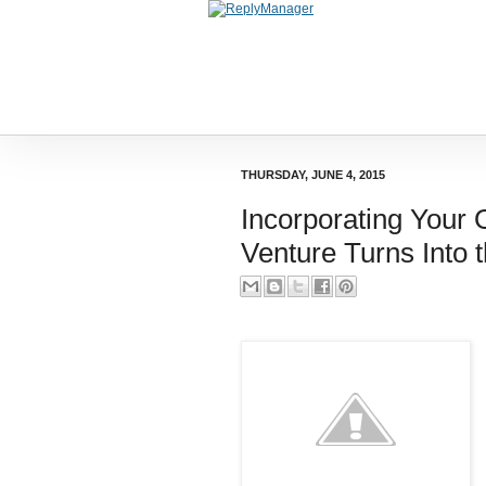
THURSDAY, JUNE 4, 2015
Incorporating Your
Venture Turns Into 