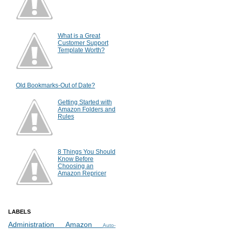
What is a Great
Customer Support
Template Worth?
Old Bookmarks-Out of Date?
Getting Started with
Amazon Folders and
Rules
8 Things You Should
Know Before
Choosing an
Amazon Repricer
LABELS
Administration
Amazon
Auto-