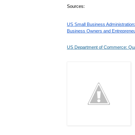
Sources:
US Small Business Administration: 
Business Owners and Entreprene
US Department of Commerce: Quar