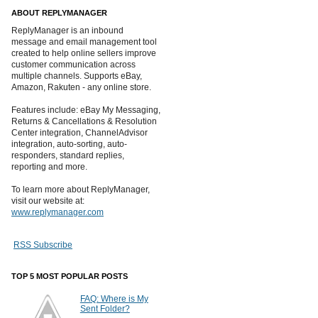
ABOUT REPLYMANAGER
ReplyManager is an inbound
message and email management tool
created to help online sellers improve
customer communication across
multiple channels. Supports eBay,
Amazon, Rakuten - any online store.
Features include: eBay My Messaging,
Returns & Cancellations & Resolution
Center integration, ChannelAdvisor
integration, auto-sorting, auto-
responders, standard replies,
reporting and more.
To learn more about ReplyManager,
visit our website at:
www.replymanager.com
RSS Subscribe
TOP 5 MOST POPULAR POSTS
FAQ: Where is My
Sent Folder?