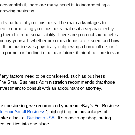
accomplish it, there are many benefits to incorporating a 
growing business.
ered structure of your business. The main advantages to 
ated. Incorporating your business makes it a separate entity 
them from personal liability. There are potential tax benefits 
u pay yourself, whether or not dividends are issued, and how 
f the business is physically outgrowing a home office, or if 
a partner or funding in the near future, it might be time to start 
 Many factors need to be considered, such as business 
en. The Small Business Administration recommends that those 
nvestment to consult with an accountant or attorney. 
 are considering, we recommend you read eBay’s For Business 
te Your Small Business
”, highlighting the advantages of 
take a look at 
BusinessUSA 
. It’s a one stop shop, pulling 
nt entities into one place. 