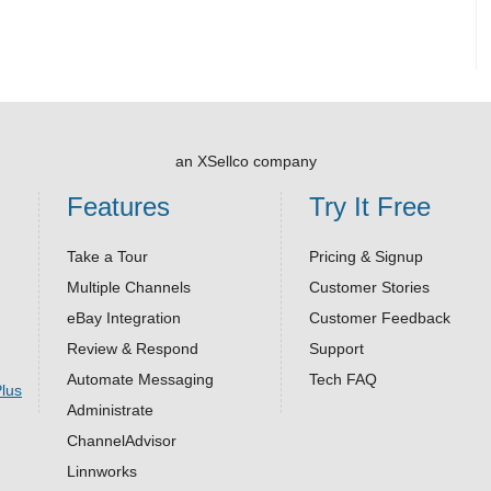
an XSellco company
Features
Try It Free
Take a Tour
Pricing & Signup
Multiple Channels
Customer Stories
eBay Integration
Customer Feedback
Review & Respond
Support
Automate Messaging
Tech FAQ
Administrate
ChannelAdvisor
Linnworks