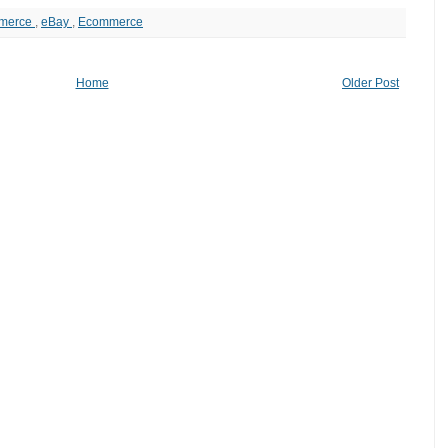
merce
,
eBay
,
Ecommerce
Home
Older Post