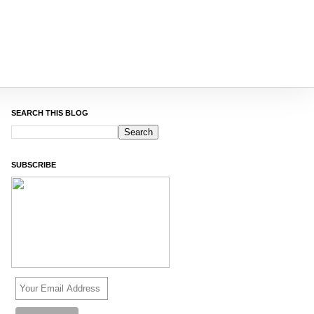
SEARCH THIS BLOG
SUBSCRIBE