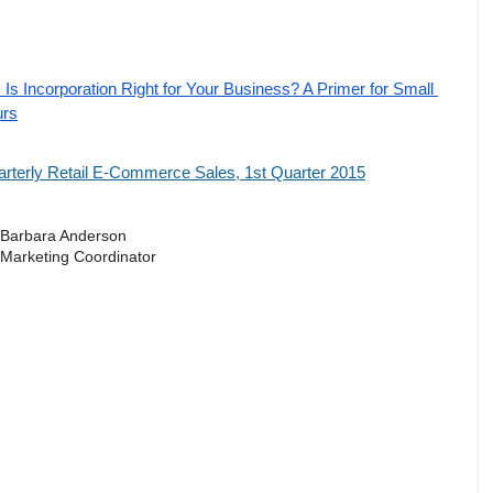
Is Incorporation Right for Your Business? A Primer for Small 
urs
terly Retail E-Commerce Sales, 1st Quarter 2015
Barbara Anderson
Marketing Coordinator