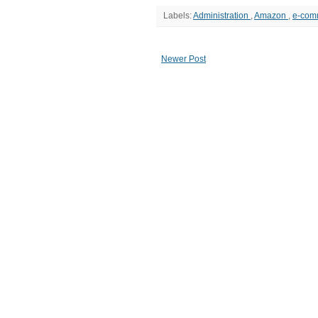
Labels:
Administration
,
Amazon
,
e-com
Newer Post