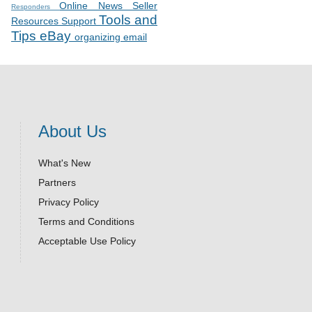
Online News
Seller
Responders
Tools and
Resources
Support
Tips
eBay
organizing email
About Us
What's New
Partners
Privacy Policy
Terms and Conditions
Acceptable Use Policy