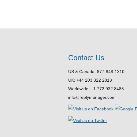
Contact Us
US & Canada: 877-848-1310
UK: +44 203 322 2813
Worldwide: +1 772 932 8485
info@replymanager.com