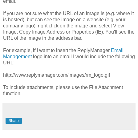
email.
If you are not sure what the URL of an image is (e.g. where it
is hosted), but can see the image on a website (e.g. your
company logo), right click on the image and select View
Image, Copy Image Address or Properties (IE). You'll see the
URL of the image in the address bar.
For example, if I want to insert the ReplyManager
Email
Management
logo into an email I would include the following
URL:
http://www.replymanager.com/images/rm_logo.gif
To include attachments, please use the File Attachment
function.
Share