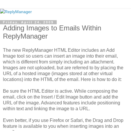
Friday, April 24, 2009
Adding Images to Emails Within
ReplyManager
The new ReplyManager HTML Editor includes an Add
Image tool so users can insert an image into their email,
which is different from simply including an attachment.
Images are not uploaded, but are referred to by placing the
URL of a hosted image (images stored at other virtual
locations) into the HTML of the email. Here is how to do it:
Be sure the HTML Editor is active. While composing the
email, click on the Insert / Edit Image button and add the
URL of the image. Advanced features include positioning
within text and linking the image to a URL.
Even better, if you use Firefox or Safari, the Drag and Drop
feature is available to you when inserting images into an