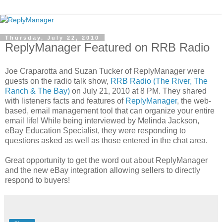
Thursday, July 22, 2010
ReplyManager Featured on RRB Radio
Joe Craparotta and Suzan Tucker of ReplyManager were
guests on the radio talk show,
RRB Radio (The River, The
Ranch & The Bay)
on July 21, 2010 at 8 PM. They shared
with listeners facts and features of
ReplyManager
, the web-
based, email management tool that can organize your entire
email life! While being interviewed by Melinda Jackson,
eBay Education Specialist, they were responding to
questions asked as well as those entered in the chat area.
Great opportunity to get the word out about ReplyManager
and the new eBay integration allowing sellers to directly
respond to buyers!