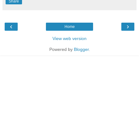
Share
‹
›
Home
View web version
Powered by
Blogger
.