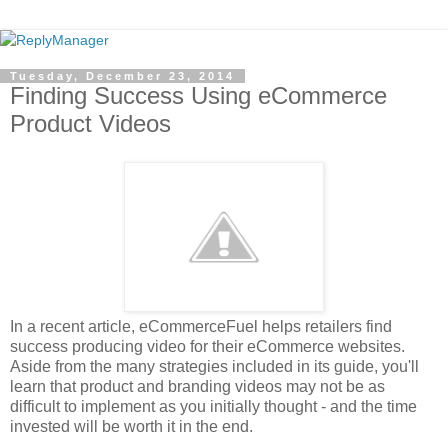
Tuesday, December 23, 2014
Finding Success Using eCommerce
Product Videos
In a recent article, eCommerceFuel helps retailers find
success producing video for their eCommerce websites.
Aside from the many strategies included in its guide, you'll
learn that product and branding videos may not be as
difficult to implement as you initially thought - and the time
invested will be worth it in the end.