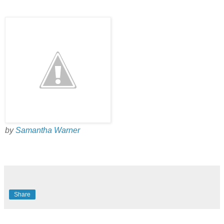
by
Samantha Warner
Share