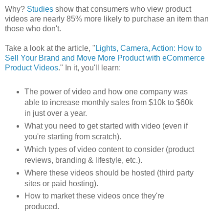
Why?
Studies
show that consumers who view product
videos are nearly 85% more likely to purchase an item than
those who don't.
Take a look at the article, "
Lights, Camera, Action: How to
Sell Your Brand and Move More Product with eCommerce
Product Videos
." In it, you'll learn:
The power of video and how one company was
able to increase monthly sales from $10k to $60k
in just over a year.
What you need to get started with video (even if
you're starting from scratch).
Which types of video content to consider (product
reviews, branding & lifestyle, etc.).
Where these videos should be hosted (third party
sites or paid hosting).
How to market these videos once they're
produced.