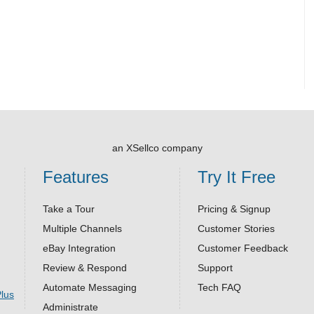
an XSellco company
Features
Try It Free
Take a Tour
Pricing & Signup
Multiple Channels
Customer Stories
eBay Integration
Customer Feedback
Review & Respond
Support
Automate Messaging
Tech FAQ
Administrate