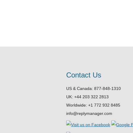
Contact Us
US & Canada: 877-848-1310
UK: +44 203 322 2813
Worldwide: +1 772 932 8485
info@replymanager.com