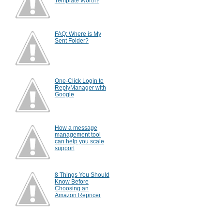
Template Worth?
FAQ: Where is My
Sent Folder?
One-Click Login to
ReplyManager with
Google
How a message
management tool
can help you scale
support
8 Things You Should
Know Before
Choosing an
Amazon Repricer