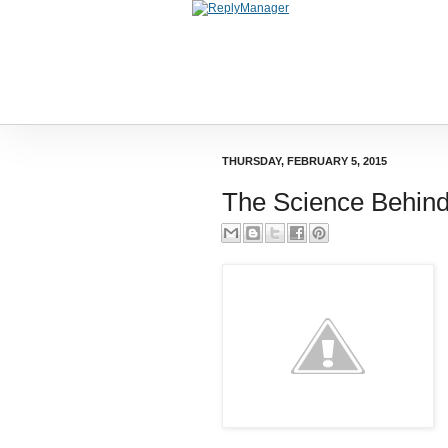
THURSDAY, FEBRUARY 5, 2015
The Science Behind