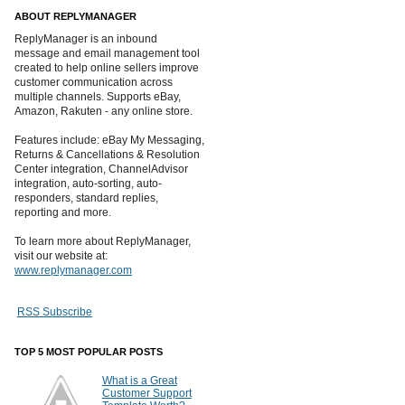
ABOUT REPLYMANAGER
ReplyManager is an inbound
message and email management tool
created to help online sellers improve
customer communication across
multiple channels. Supports eBay,
Amazon, Rakuten - any online store.
Features include: eBay My Messaging,
Returns & Cancellations & Resolution
Center integration, ChannelAdvisor
integration, auto-sorting, auto-
responders, standard replies,
reporting and more.
To learn more about ReplyManager,
visit our website at:
www.replymanager.com
RSS Subscribe
TOP 5 MOST POPULAR POSTS
What is a Great
Customer Support