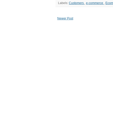
Labels:
Customers
,
e-commerce
,
Eco
Newer Post