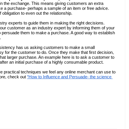
g in the exchange. This means giving customers an extra 
 a purchase- perhaps a sample of an item or free advice. 
 obligation to even out the relationship. 
try experts to guide them in making the right decisions. 
our customer as an industry expert by informing them of your 
 to persuade them to make a purchase. A good way to establish 
. 
nsistency has us asking customers to make a small 
 for the customer to do. Once they make that first decision, 
o that larger purchase. An example here is to ask a customer to 
fter an initial purchase of a highly consumable product.
e practical techniques we feel any online merchant can use to 
ore, check out 
“How to Influence and Persuade- the science 