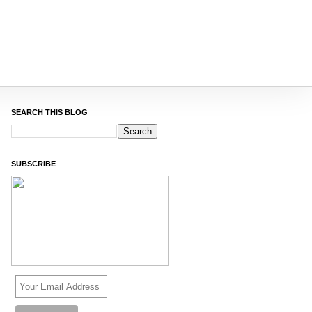
SEARCH THIS BLOG
SUBSCRIBE