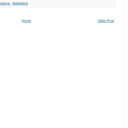
mmerce
,
Marketing
Home
Older Post