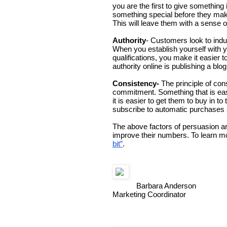
you are the first to give somethin
something special before they make
This will leave them with a sense of
Authority
- Customers look to indus
When you establish yourself with y
qualifications, you make it easier
authority online is publishing a blog
Consistency- 
The principle of co
commitment. Something that is easy
it is easier to get them to buy in t
subscribe to automatic purchases a
The above factors of persuasion ar
improve their numbers. To learn m
bit”
. 
Barbara Anderson
Marketing Coordinator