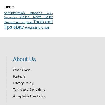
LABELS
Administration
Amazon
Auto-
Online News
Seller
Responders
Tools and
Resources
Support
Tips
eBay
organizing email
About Us
What's New
Partners
Privacy Policy
Terms and Conditions
Acceptable Use Policy