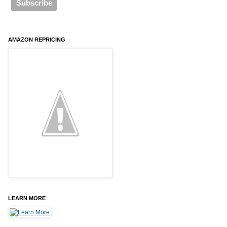
AMAZON REPRICING
LEARN MORE