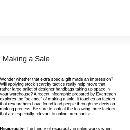
 Making a Sale
Wonder whether that extra special gift made an impression? 
Will applying stock scarcity tactics really help move that 
rather large pallet of designer handbags taking up space in 
your warehouse? A recent infographic prepared by Everreach 
explores the “science” of making a sale. It touches on factors 
that researchers have found lead people through the decision 
making process. Be sure to look at the following three factors 
that are especially relevant to online merchants: 
Reciprocity
- The theory of reciprocity in sales works when 