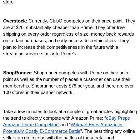
store. 
Overstock: 
Currently, ClubO competes on their price point. They 
are at $20; substantially cheaper than Prime. They offer free 
shipping on every order regardless of size, money back rewards 
on certain purchases, and early access to certain offers. They 
plan to increase their competitiveness in the future with a 
streaming service similar to Prime’s. 
ShopRunner: 
Shoprunner competes with Prime on their price 
point as well as the number of places a customer can use their 
membership. Shoprunner costs $79 per year, and there are over 
100 stores in their partner network. 
Take a few minutes to look at a couple of great articles highlighting 
the trend to directly compete with Amazon Prime; “
eBay Preps 
Amazon Prime Competitor”
 and “
Walmart Eyes Amazon in 
Potentially Costly E-Commerce Battle
”. The best thing any online 
seller can do to cope with the battles of these retail and 