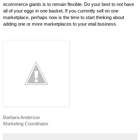
ecommerce giants is to remain flexible. Do your best to not have 
all of your eggs in one basket. If you currently sell on one 
marketplace, perhaps now is the time to start thinking about 
adding one or more marketplaces to your etail business.
Barbara Anderson
Marketing Coordinator