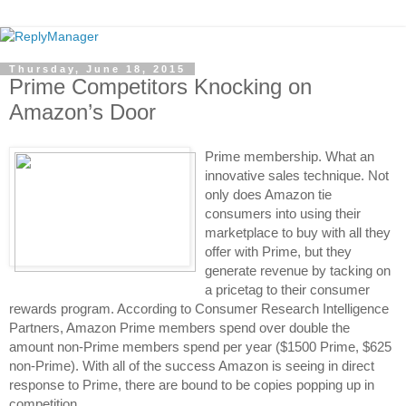
Thursday, June 18, 2015
Prime Competitors Knocking on
Amazon’s Door
Prime membership. What an 
innovative sales technique. Not 
only does Amazon tie 
consumers into using their 
marketplace to buy with all they 
offer with Prime, but they 
generate revenue by tacking on 
a pricetag to their consumer 
rewards program. According to Consumer Research Intelligence 
Partners, Amazon Prime members spend over double the 
amount non-Prime members spend per year ($1500 Prime, $625 
non-Prime). With all of the success Amazon is seeing in direct 
response to Prime, there are bound to be copies popping up in 
competition. 