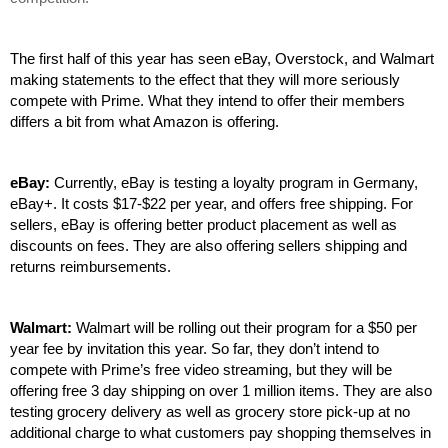
The first half of this year has seen eBay, Overstock, and Walmart 
making statements to the effect that they will more seriously 
compete with Prime. What they intend to offer their members 
differs a bit from what Amazon is offering.
eBay: 
Currently, eBay is testing a loyalty program in Germany, 
eBay+. It costs $17-$22 per year, and offers free shipping. For 
sellers, eBay is offering better product placement as well as 
discounts on fees. They are also offering sellers shipping and 
returns reimbursements. 
Walmart: 
Walmart will be rolling out their program for a $50 per 
year fee by invitation this year. So far, they don’t intend to 
compete with Prime’s free video streaming, but they will be 
offering free 3 day shipping on over 1 million items. They are also 
testing grocery delivery as well as grocery store pick-up at no 
additional charge to what customers pay shopping themselves in 