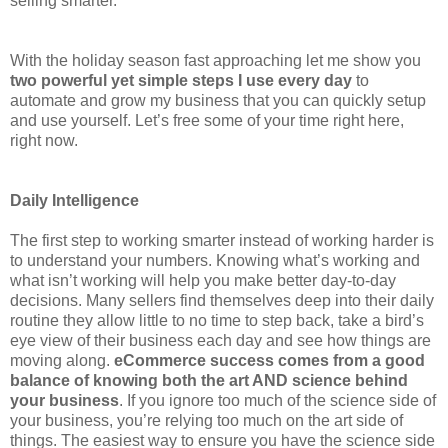
selling smarter.
With the holiday season fast approaching let me show you
two powerful yet simple steps I use every day
to
automate and grow my business that you can quickly setup
and use yourself. Let’s free some of your time right here,
right now.
Daily Intelligence
The first step to working smarter instead of working harder is
to understand your numbers. Knowing what’s working and
what isn’t working will help you make better day-to-day
decisions. Many sellers find themselves deep into their daily
routine they allow little to no time to step back, take a bird’s
eye view of their business each day and see how things are
moving along.
eCommerce success comes from a good
balance of knowing both the art AND science behind
your business
. If you ignore too much of the science side of
your business, you’re relying too much on the art side of
things. The easiest way to ensure you have the science side