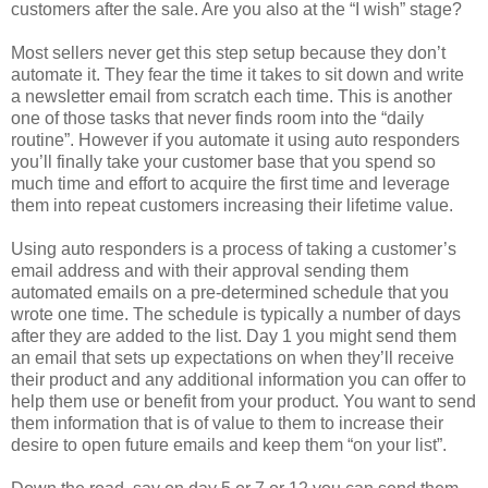
customers after the sale. Are you also at the “I wish” stage?
Most sellers never get this step setup because they don’t
automate it. They fear the time it takes to sit down and write
a newsletter email from scratch each time. This is another
one of those tasks that never finds room into the “daily
routine”. However if you automate it using auto responders
you’ll finally take your customer base that you spend so
much time and effort to acquire the first time and leverage
them into repeat customers increasing their lifetime value.
Using auto responders is a process of taking a customer’s
email address and with their approval sending them
automated emails on a pre-determined schedule that you
wrote one time. The schedule is typically a number of days
after they are added to the list. Day 1 you might send them
an email that sets up expectations on when they’ll receive
their product and any additional information you can offer to
help them use or benefit from your product. You want to send
them information that is of value to them to increase their
desire to open future emails and keep them “on your list”.