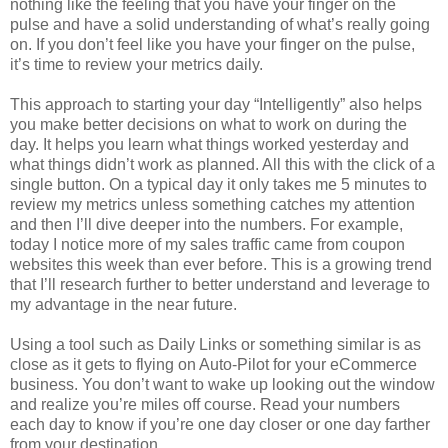
nothing like the feeling that you have your finger on the
pulse and have a solid understanding of what’s really going
on. If you don’t feel like you have your finger on the pulse,
it’s time to review your metrics daily.
This approach to starting your day “Intelligently” also helps
you make better decisions on what to work on during the
day. It helps you learn what things worked yesterday and
what things didn’t work as planned. All this with the click of a
single button. On a typical day it only takes me 5 minutes to
review my metrics unless something catches my attention
and then I’ll dive deeper into the numbers. For example,
today I notice more of my sales traffic came from coupon
websites this week than ever before. This is a growing trend
that I’ll research further to better understand and leverage to
my advantage in the near future.
Using a tool such as Daily Links or something similar is as
close as it gets to flying on Auto-Pilot for your eCommerce
business. You don’t want to wake up looking out the window
and realize you’re miles off course. Read your numbers
each day to know if you’re one day closer or one day farther
from your destination.