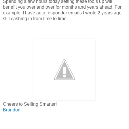
Spending a few hours today setting these tools up will
benefit you over and over for months and years ahead. For
example, I have auto responder emails I wrote 2 years ago
still cashing in from time to time.
Cheers to Selling Smarter!
Brandon