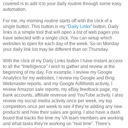
covered is to add it to your daily routine through some easy
automation.
For me, my morning routine starts off with the click of a
single button. This button is my “
Daily Links
” button. Daily
links is a simple tool that will open a list of web pages you
have selected with a single click. You can setup which
websites to open for each day of the week. So on Monday
your daily link list may be different than on Thursday.
With the click of my Daily Links button I have instant access
to all the “Intelligence” I wish to gather and review at the
beginning of my day. For example, I review my Google
Analytics for my websites, I review my Google and Bing
Webmaster reports, and my Google AdWords activity. I
review Amazon sale reports, my eBay feedback page, my
bank accounts, affiliate revenue and YouTube activity. I also
review my social media activity once per week, my top
competitors once per week to see if they’re adding any new
products and how their sales are going. I also have a dash
board that tracks the time my VA team members are working
and what tasks they’re working on “real time”. There’s