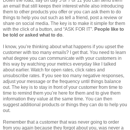
Down the road, say on day 5 or 7 or 12 you can send them
an email that still keeps their interest while also introducing
them to other products you offer or you can ask them to do
things to help you out such as tell a friend, post a review or
share on social media. The key is to make it simple for them
with the click of a button, and “ASK FOR IT”.
People like to
be told or asked what to do
.
I know, you’re thinking about what happens if you upset the
customer with too many emails? I get that. You need to learn
what degree you can communicate with your customers in
this way by watching your metrics everyday like I talked
about earlier. Watch for open rates, click rates and
unsubscribe rates. If you see too many negative responses,
adjust your message or the frequency until things balance
out. The key is to stay in front of your customer from time to
time to remind them you’re here for them and to give them
information they value at the same time. You can then
suggest additional products or things they can do to help you
out.
Remember that a customer that was never going to order
from you again because they forgot about you, was never a