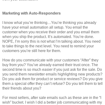
Marketing with Auto-Responders
I know what you’re thinking…You’re thinking you already
have your email automation all setup. You email the
customer when you receive their order and you email them
when you ship the product. It’s automated. You’re done.
NOPE, I’m sorry this is not what I’m talking about. You need
to take things to the next level. You need to remind your
customers you’re still here for them.
How do you communicate with your customers “After” they
buy from you? You’ve already earned their trust once. The
second time is so much easier if you just ask for the sale. Do
you send them newsletter emails highlighting new products?
Do you ask them for product or service reviews? Do you give
them a special offer they can’t refuse? Do you tell them to tell
their friends about you?
For most sellers, after sale emails such as these are in the “I
wish” bucket. I wish I did a better job communicating with my