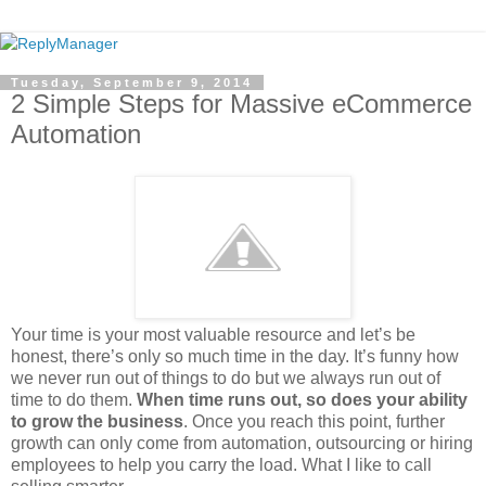
Tuesday, September 9, 2014
2 Simple Steps for Massive eCommerce
Automation
Your time is your most valuable resource and let’s be
honest, there’s only so much time in the day. It’s funny how
we never run out of things to do but we always run out of
time to do them.
When time runs out, so does your ability
to grow the business
. Once you reach this point, further
growth can only come from automation, outsourcing or hiring
employees to help you carry the load. What I like to call