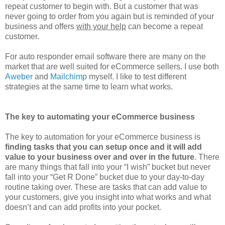
repeat customer to begin with. But a customer that was
never going to order from you again but is reminded of your
business and offers
with your help
can become a repeat
customer.
For auto responder email software there are many on the
market that are well suited for eCommerce sellers. I use both
Aweber
and
Mailchimp
myself. I like to test different
strategies at the same time to learn what works.
The key to automating your eCommerce business
The key to automation for your eCommerce business is
finding tasks that you can setup once and it will add
value to your business over and over in the future
. There
are many things that fall into your “I wish” bucket but never
fall into your “Get R Done” bucket due to your day-to-day
routine taking over. These are tasks that can add value to
your customers, give you insight into what works and what
doesn’t and can add profits into your pocket.