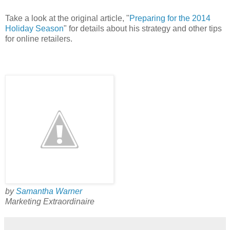
Take a look at the original article, "
Preparing for the 2014
Holiday Season
" for details about his strategy and other tips
for online retailers.
by
Samantha Warner
Marketing Extraordinaire