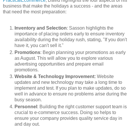
PracticalEcommerce
, David highlights the four aspects of his
business that make the holidays a success - and the areas
that need the most preparation:
Inventory and Selection
: Sasson highlights the
importance of placing orders early to ensure inventory
availability during the holiday rush, stating, "If you don't
have it, you can't sell it."
Promotions
: Begin planning your promotions as early
as August. This will allow you to explore various
advertising opportunities and prepare email
promotions.
Website & Technology Improvement:
Website
updates and new technology may take a long time to
implement and test. If you plan to make updates, do so
well in advance to ensure no problems arise during the
busy season.
Personnel
: Building the right customer support team is
crucial to e-commerce success. Doing so helps to
ensure your company provides quality service day in
and day out.