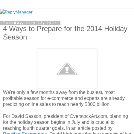
Tuesday, July 22, 2014
4 Ways to Prepare for the 2014 Holiday
Season
We're only a few months away from the busiest, most
profitable season for e-commerce and experts are already
predicting online sales to reach nearly $300 billion.
For David Sasson, president of OverstockArt.com, planning
for the holiday season begins in July and is crucial to
reaching fourth quarter goals. In an article posted by