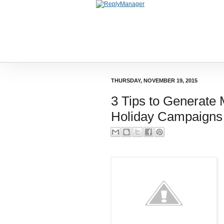
THURSDAY, NOVEMBER 19, 2015
3 Tips to Generate
Holiday Campaigns