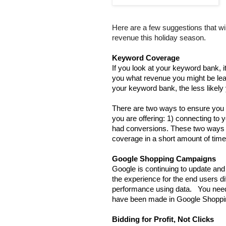
Here are a few suggestions that w
revenue this holiday season.
Keyword Coverage
If you look at your keyword bank, 
you what revenue you might be leav
your keyword bank, the less likely 
There are two ways to ensure you 
you are offering: 1) connecting to 
had conversions. These two ways wi
coverage in a short amount of time
Google Shopping Campaigns
Google is continuing to update and
the experience for the end users diff
performance using data.   You need
have been made in Google Shoppin
Bidding for Profit, Not Clicks