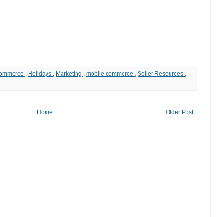
ommerce
,
Holidays
,
Marketing
,
mobile commerce
,
Seller Resources
,
Home
Older Post