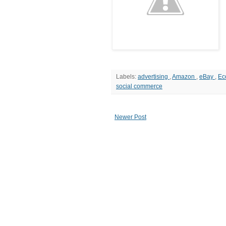
Labels:
advertising
,
Amazon
,
eBay
,
Ec
social commerce
Newer Post