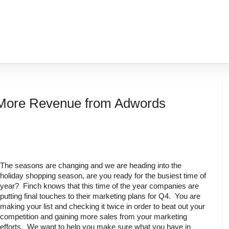
 More Revenue from Adwords
The seasons are changing and we are heading into the 
holiday shopping season, are you ready for the busiest time of 
year?  Finch knows that this time of the year companies are 
putting final touches to their marketing plans for Q4.  You are 
making your list and checking it twice in order to beat out your 
competition and gaining more sales from your marketing 
efforts.  We want to help you make sure what you have in 