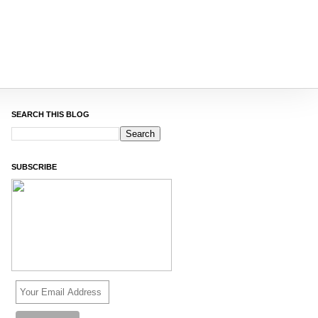
SEARCH THIS BLOG
SUBSCRIBE