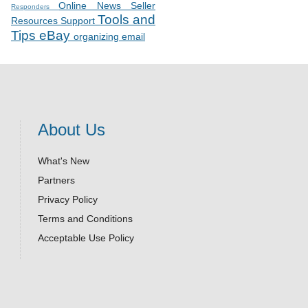
Online News
Seller
Responders
Tools and
Resources
Support
Tips
eBay
organizing email
About Us
What's New
Partners
Privacy Policy
Terms and Conditions
Acceptable Use Policy