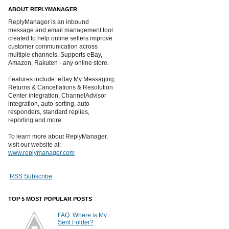
ABOUT REPLYMANAGER
ReplyManager is an inbound
message and email management tool
created to help online sellers improve
customer communication across
multiple channels. Supports eBay,
Amazon, Rakuten - any online store.
Features include: eBay My Messaging,
Returns & Cancellations & Resolution
Center integration, ChannelAdvisor
integration, auto-sorting, auto-
responders, standard replies,
reporting and more.
To learn more about ReplyManager,
visit our website at:
www.replymanager.com
RSS Subscribe
TOP 5 MOST POPULAR POSTS
FAQ: Where is My
Sent Folder?