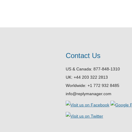
Contact Us
US & Canada: 877-848-1310
UK: +44 203 322 2813
Worldwide: +1 772 932 8485
info@replymanager.com