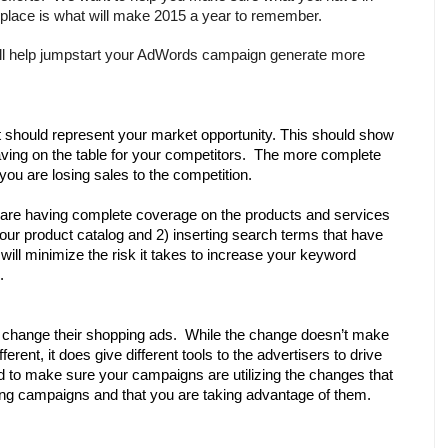
place is what will make 2015 a year to remember. 
ill help jumpstart your AdWords campaign generate more 
it should represent your market opportunity. This should show 
ing on the table for your competitors.  The more complete 
you are losing sales to the competition.
are having complete coverage on the products and services 
your product catalog and 2) inserting search terms that have 
ll minimize the risk it takes to increase your keyword 
. 
 change their shopping ads.  While the change doesn’t make 
erent, it does give different tools to the advertisers to drive 
 to make sure your campaigns are utilizing the changes that 
g campaigns and that you are taking advantage of them.