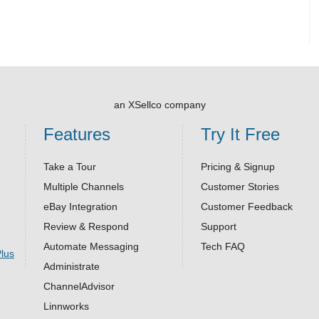
an XSellco company
Features
Try It Free
Take a Tour
Pricing & Signup
Multiple Channels
Customer Stories
eBay Integration
Customer Feedback
Review & Respond
Support
Automate Messaging
Tech FAQ
Administrate
ChannelAdvisor
Linnworks