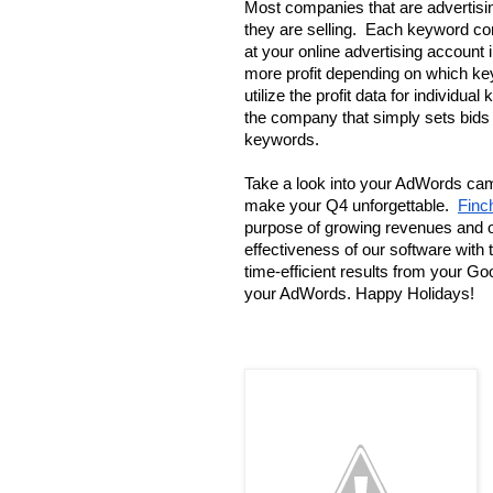
Most companies that are advertising
they are selling.  Each keyword cont
at your online advertising account i
more profit depending on which keyw
utilize the profit data for individu
the company that simply sets bids 
keywords. 
Take a look into your AdWords cam
make your Q4 unforgettable.  
Finc
purpose of growing revenues and o
effectiveness of our software with 
time-efficient results from your G
your AdWords. Happy Holidays!