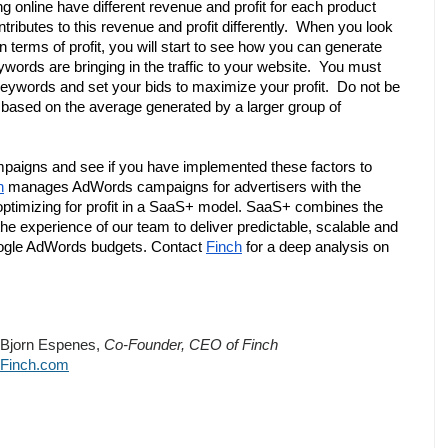
 online have different revenue and profit for each product 
ributes to this revenue and profit differently.  When you look 
n terms of profit, you will start to see how you can generate 
ords are bringing in the traffic to your website.  You must 
al keywords and set your bids to maximize your profit.  Do not be 
based on the average generated by a larger group of 
paigns and see if you have implemented these factors to 
h
 manages AdWords campaigns for advertisers with the 
ptimizing for profit in a SaaS+ model. SaaS+ combines the 
the experience of our team to deliver predictable, scalable and 
oogle AdWords budgets. Contact 
Finch
 for a deep analysis on 
Bjorn Espenes, 
Co-Founder, CEO of Finch
Finch.com