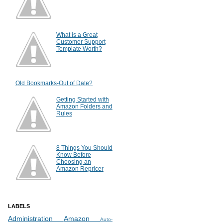
What is a Great
Customer Support
Template Worth?
Old Bookmarks-Out of Date?
Getting Started with
Amazon Folders and
Rules
8 Things You Should
Know Before
Choosing an
Amazon Repricer
LABELS
Administration
Amazon
Auto-