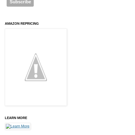
AMAZON REPRICING
LEARN MORE