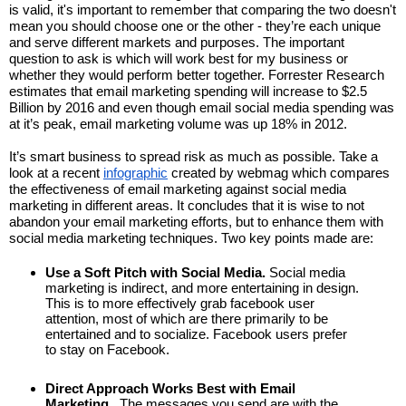
is valid, it's important to remember that comparing the two doesn't 
mean you should choose one or the other - they’re each unique 
and serve different markets and purposes. The important 
question to ask is which will work best for my business or 
whether they would perform better together. Forrester Research 
estimates that email marketing spending will increase to $2.5 
Billion by 2016 and even though email social media spending was 
at it’s peak, email marketing volume was up 18% in 2012.
It’s smart business to spread risk as much as possible. Take a 
look at a recent 
infographic
 created by webmag which compares 
the effectiveness of email marketing against social media 
marketing in different areas. It concludes that it is wise to not 
abandon your email marketing efforts, but to enhance them with 
social media marketing techniques. Two key points made are:
Use a Soft Pitch with Social Media.
 Social media 
marketing is indirect, and more entertaining in design. 
This is to more effectively grab facebook user 
attention, most of which are there primarily to be 
entertained and to socialize. Facebook users prefer 
to stay on Facebook.
Direct Approach Works Best with Email 
Marketing.
  The messages you send are with the 