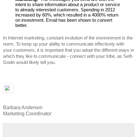
intent to share information about a product or service 
to already interested customers. Spending in 2012 
increased by 60%, which resulted in a 4000% return 
on investment. Email has been shown to convert 
better.
In Internet marketing, constant evolution of the environment is the 
norm. To keep up your ability to communicate effectively with 
your customers, it is important that you adopt the different ways in 
which they like to communicate - connect with your tribe, as Seth 
Godin would likely tell you. 
Barbara Anderson
Marketing Coordinator