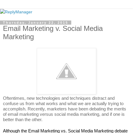
Thursday, January 22, 2015
Email Marketing v. Social Media
Marketing
Oftentimes, new technologies and techniques distract and 
confuse us from what works and what we are actually trying to 
accomplish. Recently, marketers have been debating the merits 
of email marketing versus social media marketing, and if one is 
better than the other. 
Although the Email Marketing vs. Social Media Marketing debate 